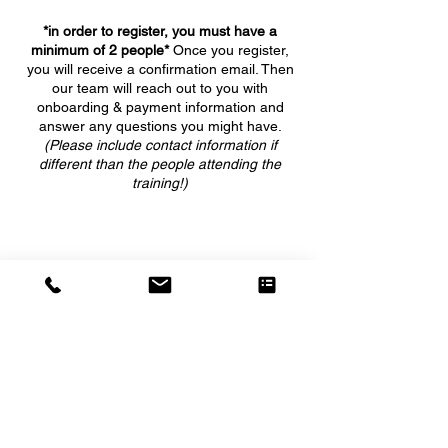
*in order to register, you must have a
minimum of 2 people*
Once you register,
you will receive a confirmation email. Then
our team will reach out to you with
onboarding & payment information and
answer any questions you might have.
(Please include contact information if
different than the people attending the
training!)
5555 WEST GRANT LINE ROAD