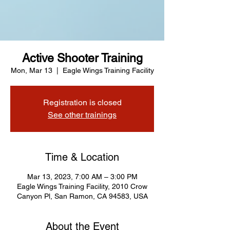
Active Shooter Training
Mon, Mar 13
  |  
Eagle Wings Training Facility
Registration is closed
See other trainings
Time & Location
Mar 13, 2023, 7:00 AM – 3:00 PM
Eagle Wings Training Facility, 2010 Crow
Canyon Pl, San Ramon, CA 94583, USA
About the Event