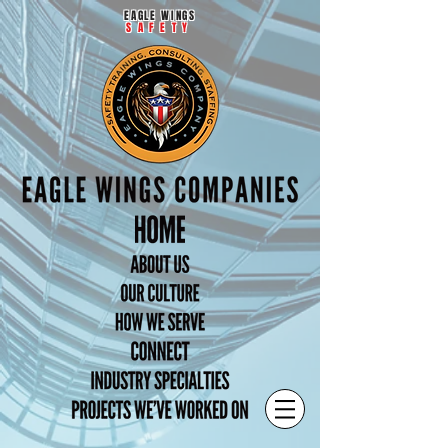
EAGLE WINGS
SAFETY