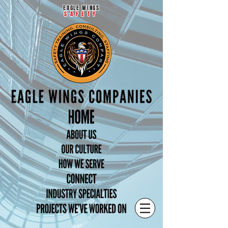
EAGLE WINGS
SAFETY