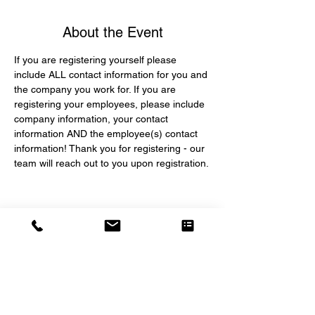
About the Event
If you are registering yourself please 
include ALL contact information for you and 
the company you work for. If you are 
registering your employees, please include 
company information, your contact 
information AND the employee(s) contact 
information! Thank you for registering - our 
team will reach out to you upon registration.