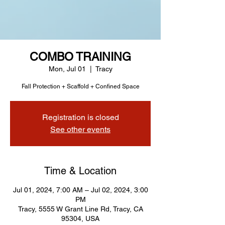
COMBO TRAINING
Mon, Jul 01
  |  
Tracy
Fall Protection + Scaffold + Confined Space
Registration is closed
See other events
Time & Location
Jul 01, 2024, 7:00 AM – Jul 02, 2024, 3:00
PM
Tracy, 5555 W Grant Line Rd, Tracy, CA
95304, USA