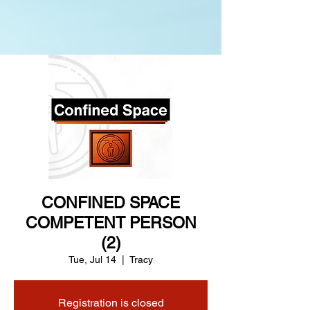
CONFINED SPACE
COMPETENT PERSON
(2)
Tue, Jul 14
  |  
Tracy
Registration is closed