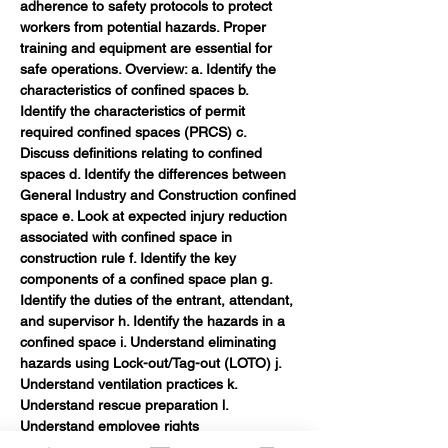
adherence to safety protocols to protect 
workers from potential hazards. Proper 
training and equipment are essential for 
safe operations. Overview: a. Identify the 
characteristics of confined spaces b. 
Identify the characteristics of permit 
required confined spaces (PRCS) c. 
Discuss definitions relating to confined 
spaces d. Identify the differences between 
General Industry and Construction confined 
space e. Look at expected injury reduction 
associated with confined space in 
construction rule f. Identify the key 
components of a confined space plan g. 
Identify the duties of the entrant, attendant, 
and supervisor h. Identify the hazards in a 
confined space i. Understand eliminating 
hazards using Lock-out/Tag-out (LOTO) j. 
Understand ventilation practices k. 
Understand rescue preparation l. 
Understand employee rights