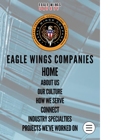
EAGLE WINGS
SAFETY