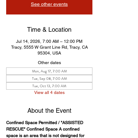
See other events
Time & Location
Jul 14, 2026, 7:00 AM – 12:00 PM
Tracy, 5555 W Grant Line Rd, Tracy, CA
95304, USA
Other dates
Mon, Aug 17, 7:00 AM
Tue, Sep 08, 7:00 AM
Tue, Oct 13, 7:00 AM
View all 4 dates
About the Event
Confined Space Permitted / "ASSISTED 
RESCUE" Confined Space A confined 
space is an area that is not designed for 