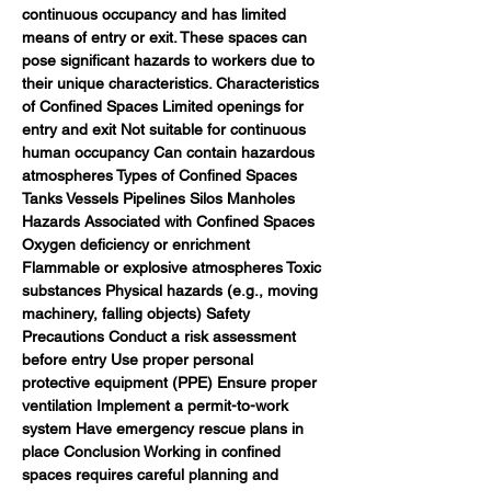
continuous occupancy and has limited 
means of entry or exit. These spaces can 
pose significant hazards to workers due to 
their unique characteristics. Characteristics 
of Confined Spaces Limited openings for 
entry and exit Not suitable for continuous 
human occupancy Can contain hazardous 
atmospheres Types of Confined Spaces 
Tanks Vessels Pipelines Silos Manholes 
Hazards Associated with Confined Spaces 
Oxygen deficiency or enrichment 
Flammable or explosive atmospheres Toxic 
substances Physical hazards (e.g., moving 
machinery, falling objects) Safety 
Precautions Conduct a risk assessment 
before entry Use proper personal 
protective equipment (PPE) Ensure proper 
ventilation Implement a permit-to-work 
system Have emergency rescue plans in 
place Conclusion Working in confined 
spaces requires careful planning and 