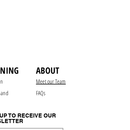
INING
ABOUT
on
Meet our Team
mand
FAQs
 UP TO RECEIVE OUR
LETTER