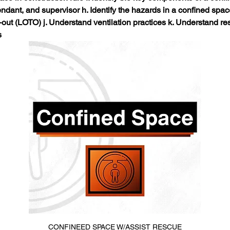
tendant, and supervisor h. Identify the hazards in a confined spa
ut (LOTO) j. Understand ventilation practices k. Understand res
s
CONFINEED SPACE W/ASSIST RESCUE