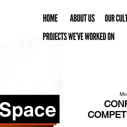
Mo
CONF
COMPETE