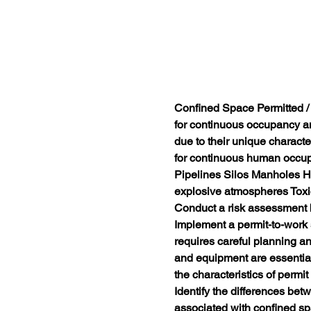
Confined Space Permitted 
for continuous occupancy an
due to their unique characte
for continuous human occu
Pipelines Silos Manholes H
explosive atmospheres Toxic
Conduct a risk assessment b
Implement a permit-to-work
requires careful planning an
and equipment are essential f
the characteristics of permi
Identify the differences be
associated with confined spa