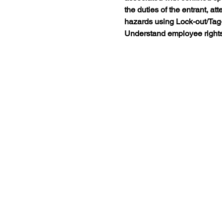
the duties of the entrant, at
hazards using Lock-out/Tag-o
Understand employee right