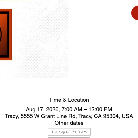
Time & Location
Aug 17, 2026, 7:00 AM – 12:00 PM
Tracy, 5555 W Grant Line Rd, Tracy, CA 95304, USA
Other dates
Tue, Sep 08, 7:00 AM