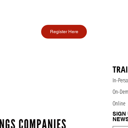
Register Here
TRA
In-Pers
On-De
Online
SIGN
NEWS