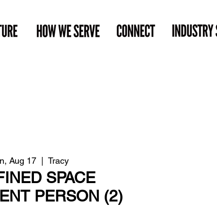
n, Aug 17
  |  
Tracy
INED SPACE
NT PERSON (2)