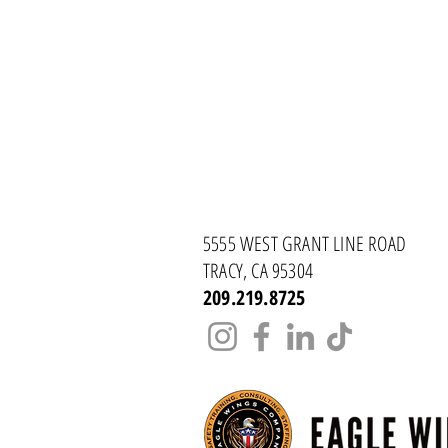
5555 WEST GRANT LINE ROAD
TRACY, CA 95304
209.219.8725