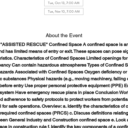
Tue, Oct 13, 7:00 AM
Tue, Nov 10, 7:00 AM
About the Event
/ "ASSISTED RESCUE" Confined Space A confined space is an a
d has limited means of entry or exit. These spaces can pose sig
ristics. Characteristics of Confined Spaces Limited openings for 
pancy Can contain hazardous atmospheres Types of Confined S
azards Associated with Confined Spaces Oxygen deficiency or
 substances Physical hazards (e.g., moving machinery, falling o
efore entry Use proper personal protective equipment (PPE) En
 system Have emergency rescue plans in place Conclusion Work
d adherence to safety protocols to protect workers from potential
or safe operations. Overview: a. Identify the characteristics of c
t required confined spaces (PRCS) c. Discuss definitions relating
tween General Industry and Construction confined space e. Look a
ce in construction rule f. Identify the key components of a confin