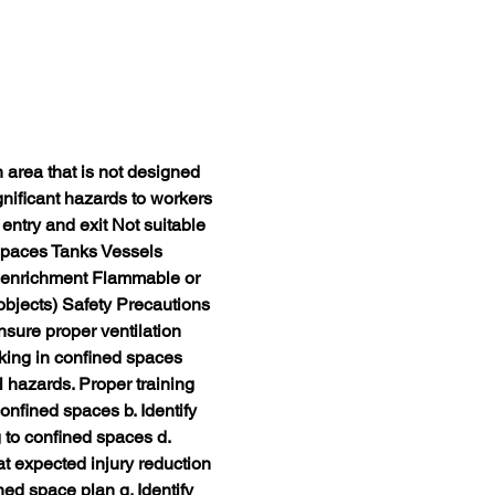
rea that is not designed 
nificant hazards to workers 
entry and exit Not suitable 
paces Tanks Vessels 
 enrichment Flammable or 
bjects) Safety Precautions 
sure proper ventilation 
ing in confined spaces 
 hazards. Proper training 
onfined spaces b. Identify 
 to confined spaces d. 
t expected injury reduction 
ed space plan g. Identify 