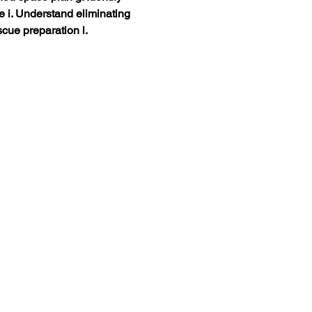
ce i. Understand eliminating 
cue preparation l. 