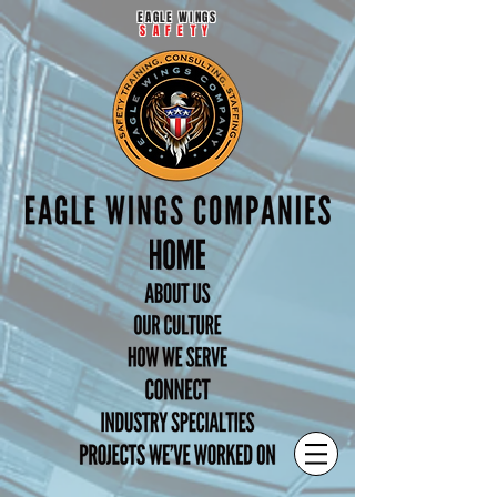
EAGLE WINGS
SAFETY