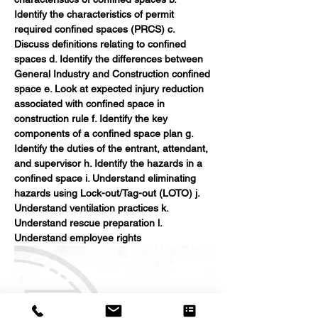
Identify the characteristics of permit 
required confined spaces (PRCS) c. 
Discuss definitions relating to confined 
spaces d. Identify the differences between 
General Industry and Construction confined 
space e. Look at expected injury reduction 
associated with confined space in 
construction rule f. Identify the key 
components of a confined space plan g. 
Identify the duties of the entrant, attendant, 
and supervisor h. Identify the hazards in a 
confined space i. Understand eliminating 
hazards using Lock-out/Tag-out (LOTO) j. 
Understand ventilation practices k. 
Understand rescue preparation l. 
Understand employee rights