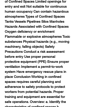
of Confined Spaces Limited openings for 
entry and exit Not suitable for continuous 
human occupancy Can contain hazardous 
atmospheres Types of Confined Spaces 
Tanks Vessels Pipelines Silos Manholes 
Hazards Associated with Confined Spaces 
Oxygen deficiency or enrichment 
Flammable or explosive atmospheres Toxic 
substances Physical hazards (e.g., moving 
machinery, falling objects) Safety 
Precautions Conduct a risk assessment 
before entry Use proper personal 
protective equipment (PPE) Ensure proper 
ventilation Implement a permit-to-work 
system Have emergency rescue plans in 
place Conclusion Working in confined 
spaces requires careful planning and 
adherence to safety protocols to protect 
workers from potential hazards. Proper 
training and equipment are essential for 
safe operations. Overview: a. Identify the 
characteristics of confined spaces b. 