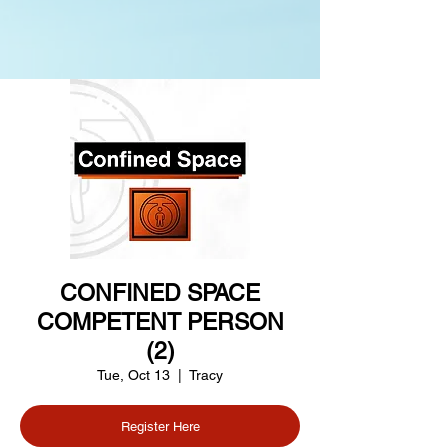
CONFINED SPACE
COMPETENT PERSON
(2)
Tue, Oct 13
  |  
Tracy
Register Here