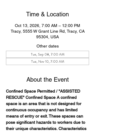
Time & Location
Oct 13, 2026, 7:00 AM – 12:00 PM
Tracy, 5555 W Grant Line Rd, Tracy, CA
95304, USA
Other dates
Tue, Sep 08, 7:00 AM
Tue, Nov 10, 7:00 AM
About the Event
Confined Space Permitted / "ASSISTED 
RESCUE" Confined Space A confined 
space is an area that is not designed for 
continuous occupancy and has limited 
means of entry or exit. These spaces can 
pose significant hazards to workers due to 
their unique characteristics. Characteristics 