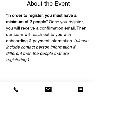
About the Event
*in order to register, you must have a 
minimum of 2 people*
 Once you register, 
you will receive a confirmation email. Then 
our team will reach out to you with 
onboarding & payment information. 
(please 
include contact person information if 
different then the people that are 
registering.)