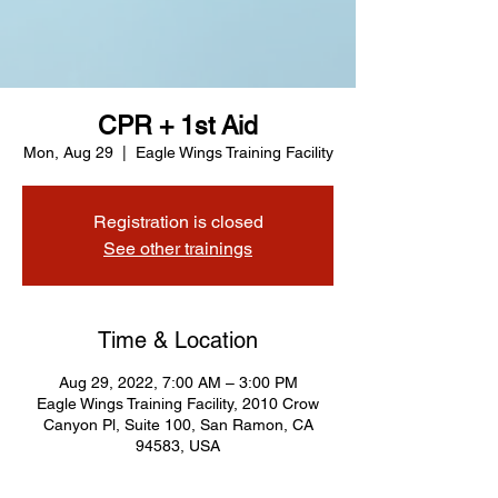
CPR + 1st Aid
Mon, Aug 29
  |  
Eagle Wings Training Facility
Registration is closed
See other trainings
Time & Location
Aug 29, 2022, 7:00 AM – 3:00 PM
Eagle Wings Training Facility, 2010 Crow
Canyon Pl, Suite 100, San Ramon, CA
94583, USA