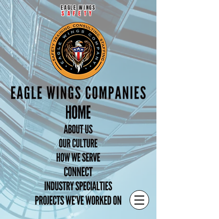
EAGLE WINGS
SAFETY