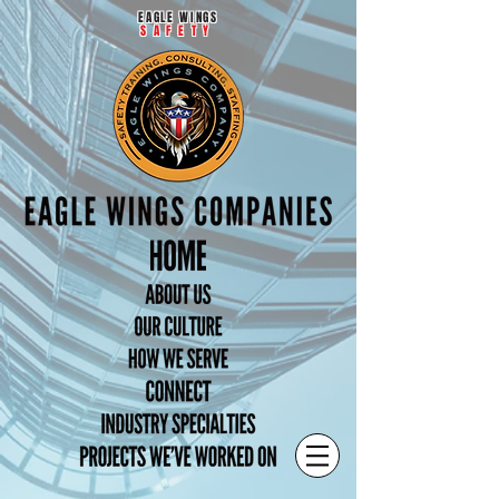
EAGLE WINGS
SAFETY