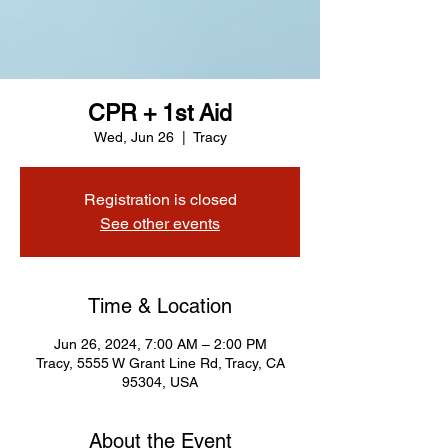
CPR + 1st Aid
Wed, Jun 26
  |  
Tracy
Registration is closed
See other events
Time & Location
Jun 26, 2024, 7:00 AM – 2:00 PM
Tracy, 5555 W Grant Line Rd, Tracy, CA
95304, USA
About the Event