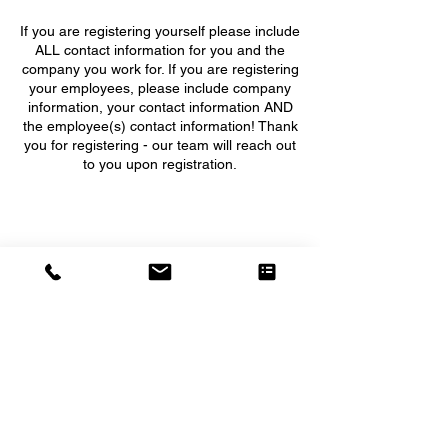
If you are registering yourself please include
ALL contact information for you and the
company you work for. If you are registering
your employees, please include company
information, your contact information AND
the employee(s) contact information! Thank
you for registering - our team will reach out
to you upon registration.
5555 WEST GRANT LINE ROAD