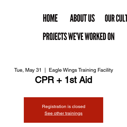
Tue, May 31
  |  
Eagle Wings Training Facility
CPR + 1st Aid
Registration is closed
See other trainings