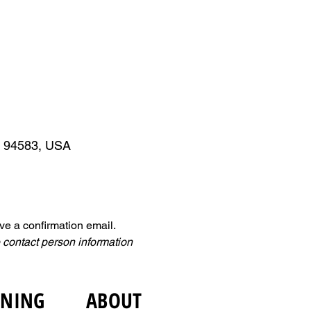
A 94583, USA
ive a confirmation email. 
 contact person information 
INING
ABOUT