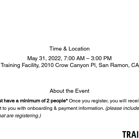
Time & Location
May 31, 2022, 7:00 AM – 3:00 PM
 Training Facility, 2010 Crow Canyon Pl, San Ramon, C
About the Event
ust have a minimum of 2 people*
 Once you register, you will rece
t to you with onboarding & payment information. 
(please include
hat are registering.)
TRA