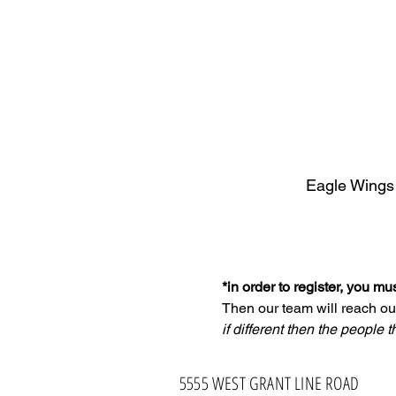
Eagle Wings
*in order to register, you m
Then our team will reach ou
if different then the people t
5555 WEST GRANT LINE ROAD