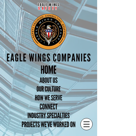
EAGLE WINGS
SAFETY