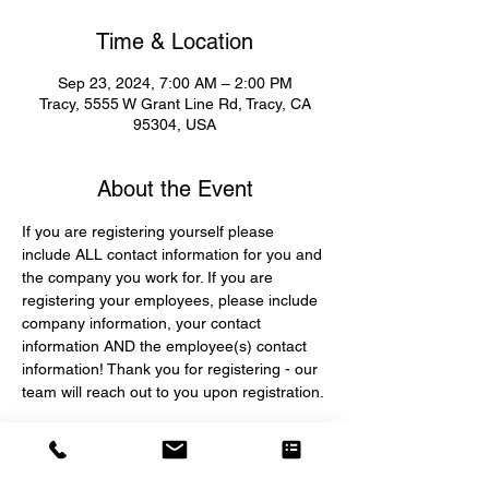
Time & Location
Sep 23, 2024, 7:00 AM – 2:00 PM
Tracy, 5555 W Grant Line Rd, Tracy, CA
95304, USA
About the Event
If you are registering yourself please 
include ALL contact information for you and 
the company you work for. If you are 
registering your employees, please include 
company information, your contact 
information AND the employee(s) contact 
information! Thank you for registering - our 
team will reach out to you upon registration.