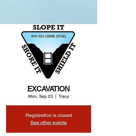
EXCAVATION
Mon, Sep 23
  |  
Tracy
Registration is closed
See other events