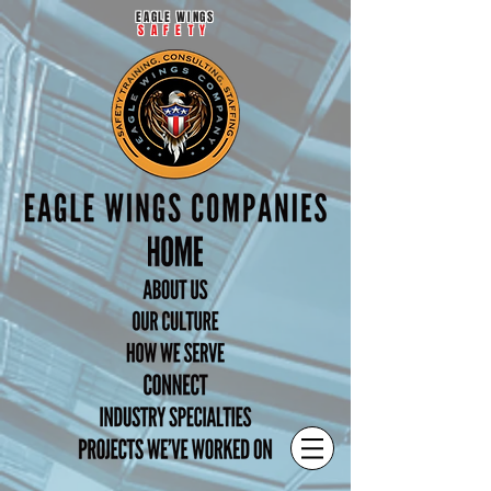
EAGLE WINGS
SAFETY