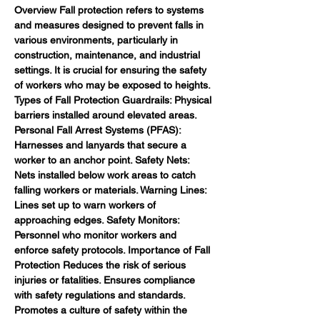
Overview Fall protection refers to systems 
and measures designed to prevent falls in 
various environments, particularly in 
construction, maintenance, and industrial 
settings. It is crucial for ensuring the safety 
of workers who may be exposed to heights. 
Types of Fall Protection Guardrails: Physical 
barriers installed around elevated areas. 
Personal Fall Arrest Systems (PFAS): 
Harnesses and lanyards that secure a 
worker to an anchor point. Safety Nets: 
Nets installed below work areas to catch 
falling workers or materials. Warning Lines: 
Lines set up to warn workers of 
approaching edges. Safety Monitors: 
Personnel who monitor workers and 
enforce safety protocols. Importance of Fall 
Protection Reduces the risk of serious 
injuries or fatalities. Ensures compliance 
with safety regulations and standards. 
Promotes a culture of safety within the 