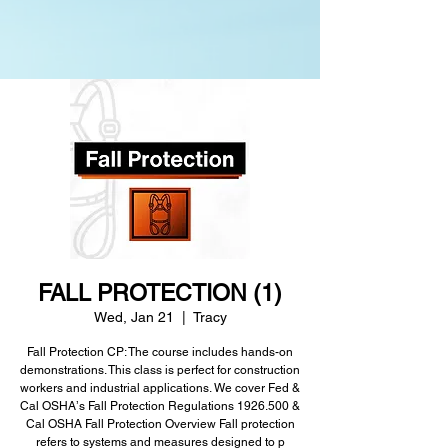
FALL PROTECTION (1)
Wed, Jan 21
  |  
Tracy
Fall Protection CP: The course includes hands-on
demonstrations. This class is perfect for construction
workers and industrial applications. We cover Fed &
Cal OSHAʼs Fall Protection Regulations 1926.500 &
Cal OSHA Fall Protection Overview Fall protection
refers to systems and measures designed to p