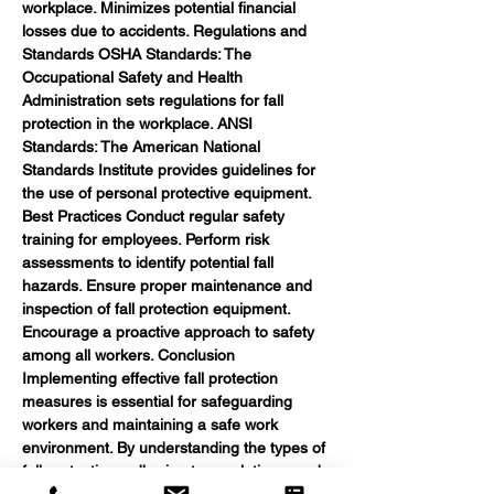
workplace. Minimizes potential financial 
losses due to accidents. Regulations and 
Standards OSHA Standards: The 
Occupational Safety and Health 
Administration sets regulations for fall 
protection in the workplace. ANSI 
Standards: The American National 
Standards Institute provides guidelines for 
the use of personal protective equipment. 
Best Practices Conduct regular safety 
training for employees. Perform risk 
assessments to identify potential fall 
hazards. Ensure proper maintenance and 
inspection of fall protection equipment. 
Encourage a proactive approach to safety 
among all workers. Conclusion 
Implementing effective fall protection 
measures is essential for safeguarding 
workers and maintaining a safe work 
environment. By understanding the types of 
fall protection, adhering to regulations, and 