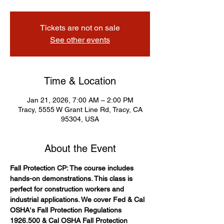
Tickets are not on sale
See other events
Time & Location
Jan 21, 2026, 7:00 AM – 2:00 PM
Tracy, 5555 W Grant Line Rd, Tracy, CA
95304, USA
About the Event
Fall Protection CP: The course includes 
hands-on demonstrations. This class is 
perfect for construction workers and 
industrial applications. We cover Fed & Cal 
OSHAʼs Fall Protection Regulations 
1926.500 & Cal OSHA Fall Protection 