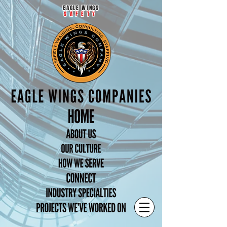
EAGLE WINGS
SAFETY