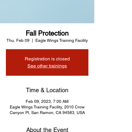
Fall Protection
Thu, Feb 09
  |  
Eagle Wings Training Facility
Registration is closed
See other trainings
Time & Location
Feb 09, 2023, 7:00 AM
Eagle Wings Training Facility, 2010 Crow
Canyon Pl, San Ramon, CA 94583, USA
About the Event