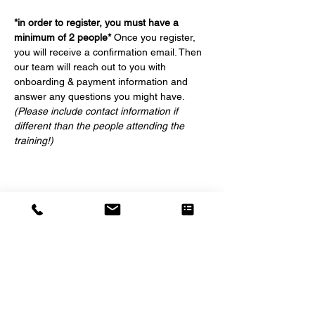
*in order to register, you must have a 
minimum of 2 people*
 Once you register, 
you will receive a confirmation email. Then 
our team will reach out to you with 
onboarding & payment information and 
answer any questions you might have. 
(Please include contact information if 
different than the people attending the 
training!)