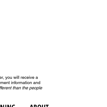
r, you will receive a
yment information and
fferent than the people