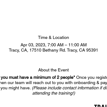
Time & Location
Apr 03, 2023, 7:00 AM – 11:00 AM
Tracy, CA, 17510 Bethany Rd. Tracy, CA 95391
About the Event
er, you must have a minimum of 2 people*
Once you registe
Then our team will reach out to you with onboarding & pa
 you might have.
(Please include contact information if di
attending the training!)