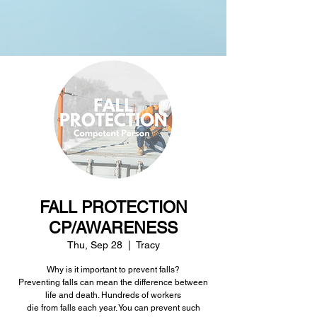
FALL PROTECTION
CP/AWARENESS
Thu, Sep 28
  |  
Tracy
Why is it important to prevent falls?
Preventing falls can mean the difference between
life and death. Hundreds of workers
die from falls each year. You can prevent such