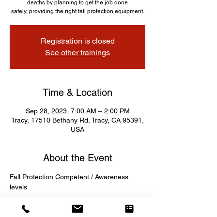
deaths by planning to get the job done
safely, providing the right fall protection equipment.
Registration is closed
See other trainings
Time & Location
Sep 28, 2023, 7:00 AM – 2:00 PM
Tracy, 17510 Bethany Rd, Tracy, CA 95391,
USA
About the Event
Fall Protection Competent / Awareness 
levels 