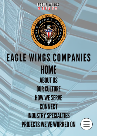
EAGLE WINGS
SAFETY