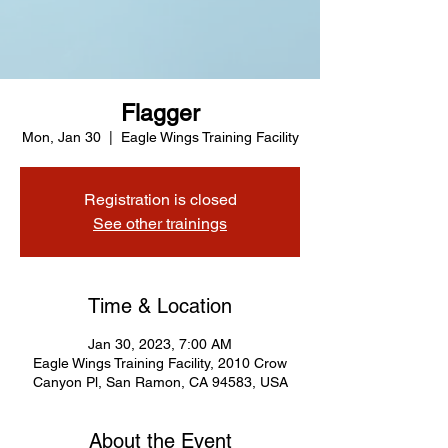
Flagger
Mon, Jan 30
  |  
Eagle Wings Training Facility
Registration is closed
See other trainings
Time & Location
Jan 30, 2023, 7:00 AM
Eagle Wings Training Facility, 2010 Crow
Canyon Pl, San Ramon, CA 94583, USA
About the Event