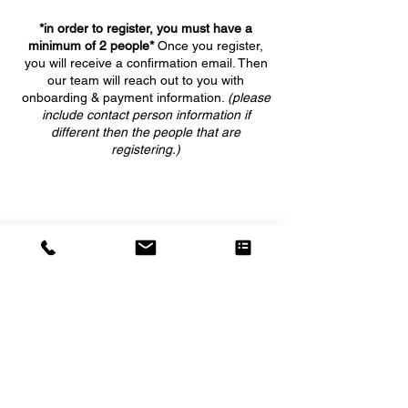
*in order to register, you must have a
minimum of 2 people*
Once you register,
you will receive a confirmation email. Then
our team will reach out to you with
onboarding & payment information.
(please
include contact person information if
different then the people that are
registering.)
5555 WEST GRANT LINE ROAD