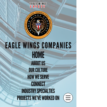
EAGLE WINGS
SAFETY