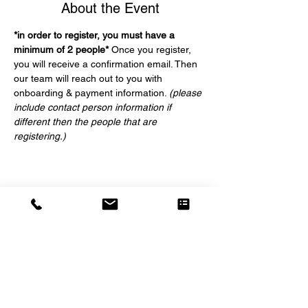
About the Event
*in order to register, you must have a 
minimum of 2 people*
 Once you register, 
you will receive a confirmation email. Then 
our team will reach out to you with 
onboarding & payment information. 
(please 
include contact person information if 
different then the people that are 
registering.)