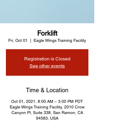
Forklift
Fri, Oct 01
  |  
Eagle Wings Training Facility
Registration is Closed
See other events
Time & Location
Oct 01, 2021, 8:00 AM – 3:00 PM PDT
Eagle Wings Training Facility, 2010 Crow
Canyon Pl, Suite 338, San Ramon, CA
94583, USA