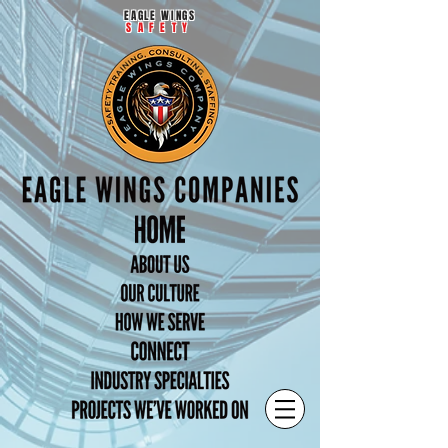
EAGLE WINGS
SAFETY