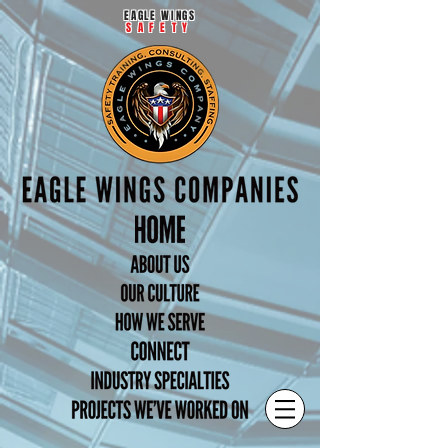
EAGLE WINGS
SAFETY