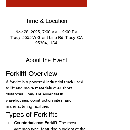
Time & Location
Nov 28, 2025, 7:00 AM – 2:00 PM
Tracy, 5555 W Grant Line Rd, Tracy, CA
95304, USA
About the Event
Forklift Overview
A forklift is a powered industrial truck used 
to lift and move materials over short 
distances. They are essential in 
warehouses, construction sites, and 
manufacturing facilities.
Types of Forklifts
Counterbalance Forklift:
 The most 
common type, featuring a weight at the 