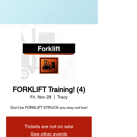
FORKLIFT Training! (4)
Fri, Nov 28
  |  
Tracy
Don't be FORKLIFT STRUCK you may not live!
Tickets are not on sale
See other events