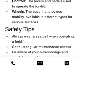
Controls:
 The levers and pedals used 
to operate the forklift.
Wheels:
 The base that provides 
mobility, available in different types for 
various surfaces.
Safety Tips
Always wear a seatbelt when operating 
a forklift.
Conduct regular maintenance checks.
Be aware of your surroundings and 
watch for pedestrians.
Load the forklift properly to avoid 
tipping.
Follow all operational guidelines and 
training protocols.
Applications
Forklifts are used in various industries, 
including:
Warehousing and Distribution
Manufacturing