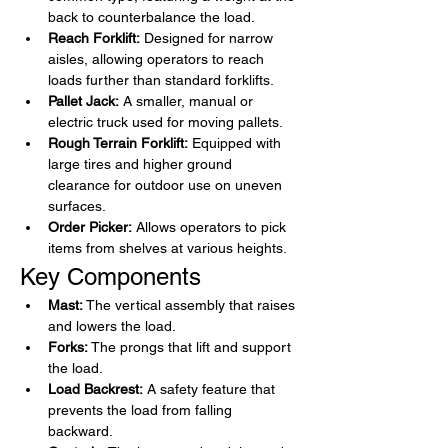
back to counterbalance the load.
Reach Forklift:
 Designed for narrow 
aisles, allowing operators to reach 
loads further than standard forklifts.
Pallet Jack:
 A smaller, manual or 
electric truck used for moving pallets.
Rough Terrain Forklift:
 Equipped with 
large tires and higher ground 
clearance for outdoor use on uneven 
surfaces.
Order Picker:
 Allows operators to pick 
items from shelves at various heights.
Key Components
Mast:
 The vertical assembly that raises 
and lowers the load.
Forks:
 The prongs that lift and support 
the load.
Load Backrest:
 A safety feature that 
prevents the load from falling 
backward.