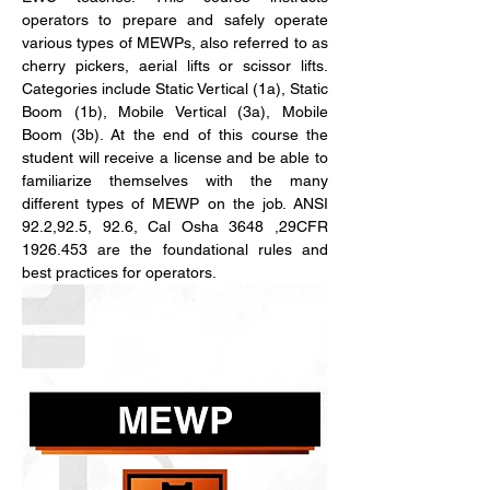
operators to prepare and safely operate 
various types of MEWPs, also referred to as 
cherry pickers, aerial lifts or scissor lifts. 
Categories include Static Vertical (1a), Static 
Boom (1b), Mobile Vertical (3a), Mobile 
Boom (3b). At the end of this course the 
student will receive a license and be able to 
familiarize themselves with the many 
different types of MEWP on the job. ANSI 
92.2,92.5, 92.6, Cal Osha 3648 ,29CFR 
1926.453 are the foundational rules and 
best practices for operators.