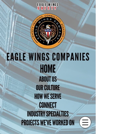
EAGLE WINGS
SAFETY