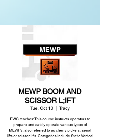
MEWP BOOM AND
SCISSOR L;IFT
Tue, Oct 13
  |  
Tracy
EWC teaches: This course instructs operators to
prepare and safely operate various types of
MEWPs, also referred to as cherry pickers, aerial
lifts or scissor lifts. Categories include Static Vertical