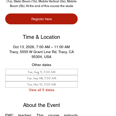
(1a), Static Boom (1b), Mobile Vertical (3a), Mobile
Boom (3b). At the end of this course the stude
Register Here
Time & Location
Oct 13, 2026, 7:00 AM – 11:00 AM
Tracy, 5555 W Grant Line Rd, Tracy, CA
95304, USA
Other dates
Tue, Aug 11, 7:00 AM
Tue, Sep 08, 7:00 AM
Tue, Nov 10, 7:00 AM
View all 5 dates
About the Event
EWC teaches: This course instructs 