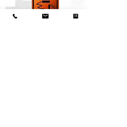
BOOM AND SCISSOR LIFTS
Register Here