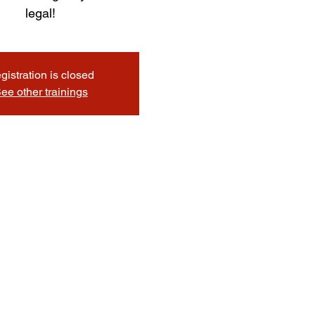
legal!
gistration is closed
ee other trainings