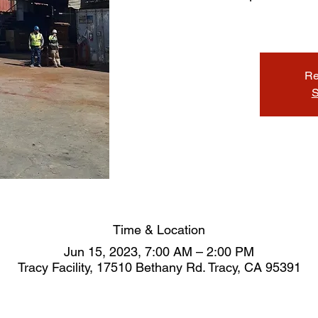
Re
S
Time & Location
Jun 15, 2023, 7:00 AM – 2:00 PM
Tracy Facility, 17510 Bethany Rd. Tracy, CA 95391