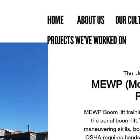
Thu, J
MEWP (Mob
P
MEWP Boom lift trainin
the aerial boom lift
maneuvering skills, bo
OSHA requires hands-on