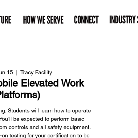
un 15
  |  
Tracy Facility
ile Elevated Work
latforms)
g: Students will learn how to operate
. You’ll be expected to perform basic
om controls and all safety equipment.
 testing for your certification to be