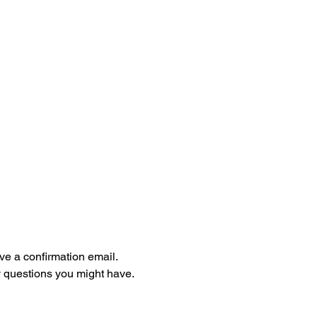
ive a confirmation email. 
 questions you might have. 