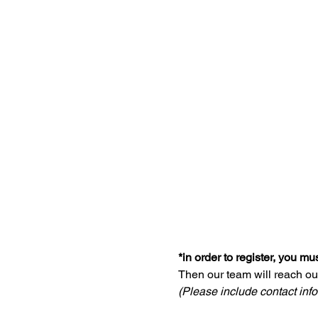
*in order to register, you m
Then our team will reach ou
(Please include contact infor