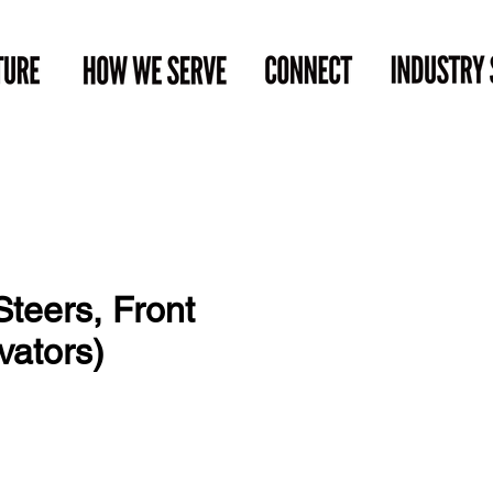
teers, Front
vators)