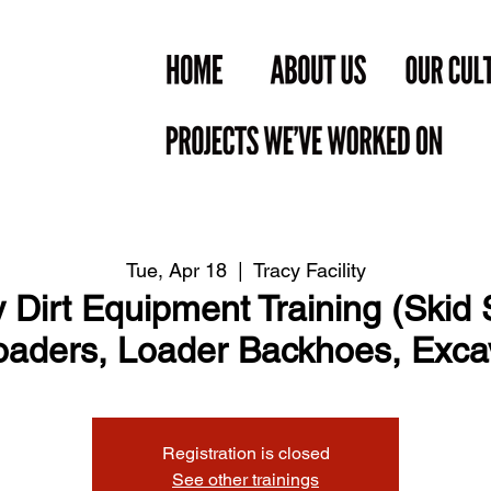
Tue, Apr 18
  |  
Tracy Facility
Dirt Equipment Training (Skid S
aders, Loader Backhoes, Exca
Registration is closed
See other trainings