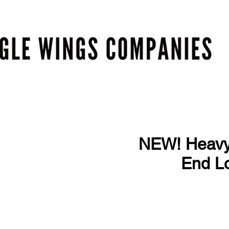
NEW! Heavy 
End Lo