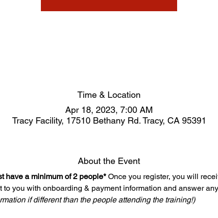
Time & Location
Apr 18, 2023, 7:00 AM
Tracy Facility, 17510 Bethany Rd. Tracy, CA 95391
About the Event
ust have a minimum of 2 people*
 Once you register, you will rece
t to you with onboarding & payment information and answer any
mation if different than the people attending the training!)