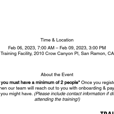
Time & Location
Feb 06, 2023, 7:00 AM – Feb 09, 2023, 3:00 PM
 Training Facility, 2010 Crow Canyon Pl, San Ramon, C
About the Event
er, you must have a minimum of 2 people*
Once you registe
Then our team will reach out to you with onboarding & pa
 you might have.
(Please include contact information if di
attending the training!)