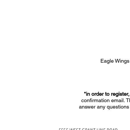
Eagle Wings
*in order to regist
confirmation email. 
answer any questions