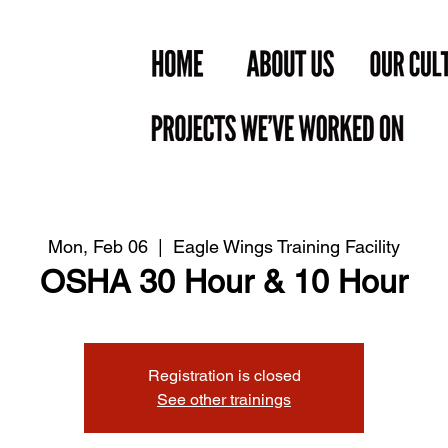
Mon, Feb 06
  |  
Eagle Wings Training Facility
OSHA 30 Hour & 10 Hour
Registration is closed
See other trainings