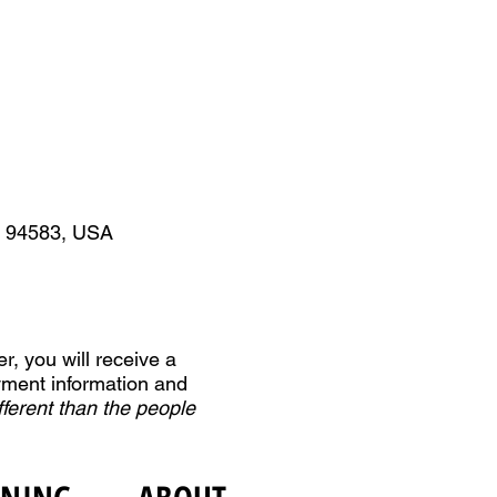
A 94583, USA
r, you will receive a
yment information and
fferent than the people