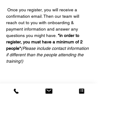
 Once you register, you will receive a 
confirmation email. Then our team will 
reach out to you with onboarding & 
payment information and answer any 
questions you might have. 
*in order to 
register, you must have a minimum of 2 
people*
(Please include contact information 
if different than the people attending the 
training!)