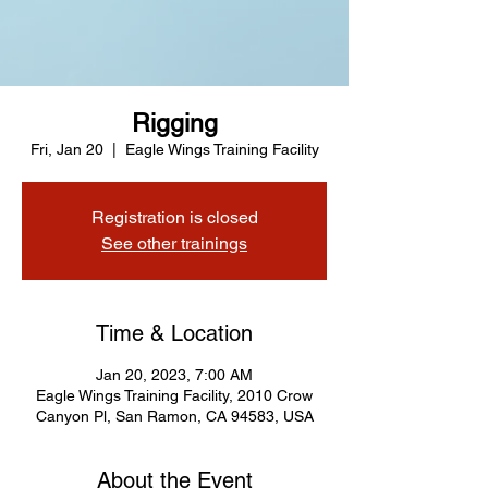
Rigging
Fri, Jan 20
  |  
Eagle Wings Training Facility
Registration is closed
See other trainings
Time & Location
Jan 20, 2023, 7:00 AM
Eagle Wings Training Facility, 2010 Crow
Canyon Pl, San Ramon, CA 94583, USA
About the Event