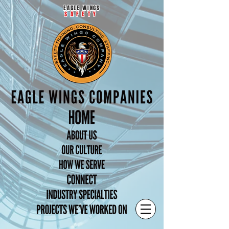
EAGLE WINGS
SAFETY