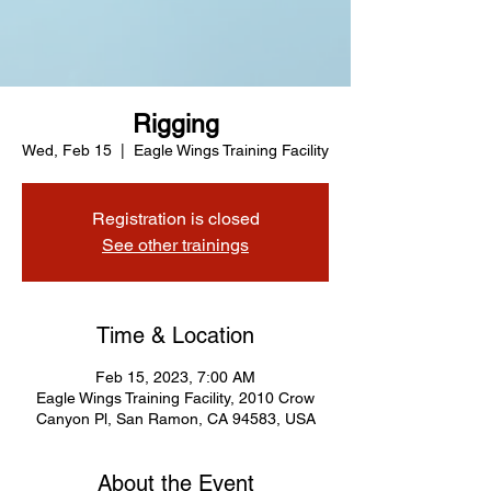
Rigging
Wed, Feb 15
  |  
Eagle Wings Training Facility
Registration is closed
See other trainings
Time & Location
Feb 15, 2023, 7:00 AM
Eagle Wings Training Facility, 2010 Crow
Canyon Pl, San Ramon, CA 94583, USA
About the Event