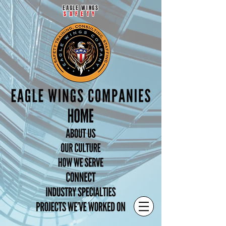
EAGLE WINGS
SAFETY