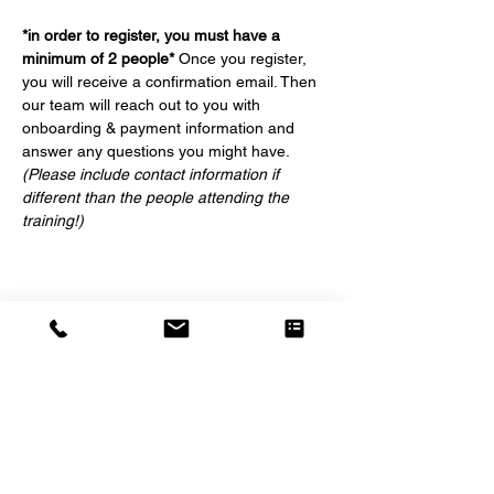
*in order to register, you must have a 
minimum of 2 people*
 Once you register, 
you will receive a confirmation email. Then 
our team will reach out to you with 
onboarding & payment information and 
answer any questions you might have. 
(Please include contact information if 
different than the people attending the 
training!)