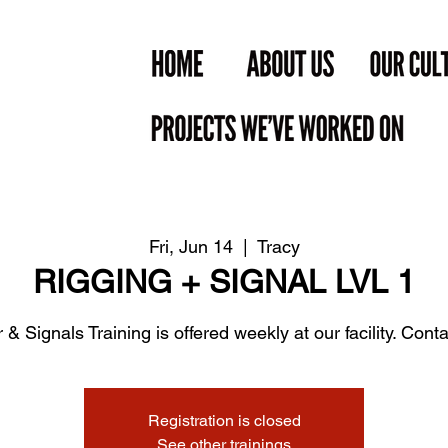
Fri, Jun 14
  |  
Tracy
RIGGING + SIGNAL LVL 1
 & Signals Training is offered weekly at our facility. Contac
Registration is closed
See other trainings