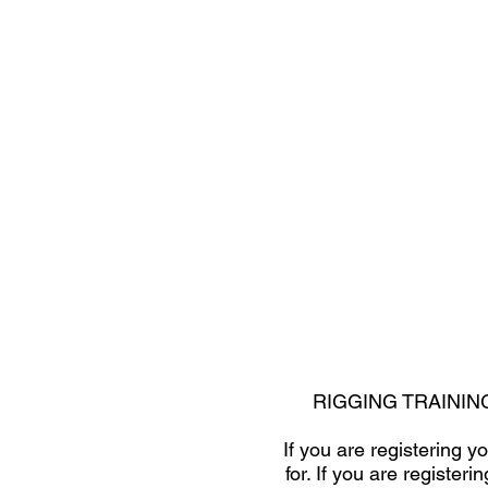
RIGGING TRAININ
If you are registering 
for. If you are registe