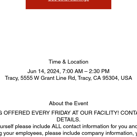
Time & Location
Jun 14, 2024, 7:00 AM – 2:30 PM
Tracy, 5555 W Grant Line Rd, Tracy, CA 95304, USA
About the Event
G OFFERED EVERY FRIDAY AT OUR FACILITY! CON
DETAILS.
yourself please include ALL contact information for you 
ring your employees, please include company information, 