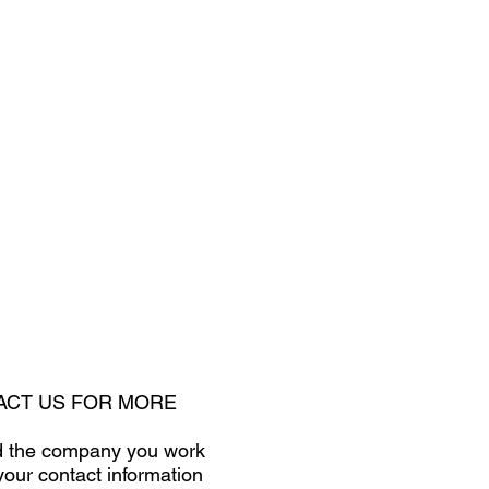
TACT US FOR MORE
and the company you work
your contact information