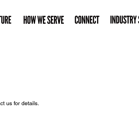
t us for details.