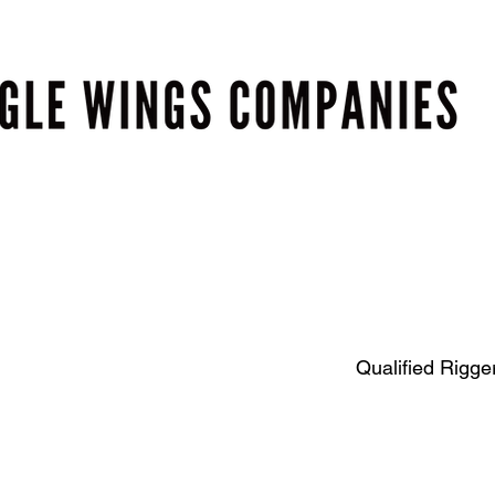
Qualified Rigger