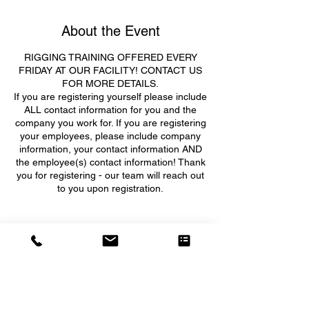
About the Event
RIGGING TRAINING OFFERED EVERY
FRIDAY AT OUR FACILITY! CONTACT US
FOR MORE DETAILS.
If you are registering yourself please include
ALL contact information for you and the
company you work for. If you are registering
your employees, please include company
information, your contact information AND
the employee(s) contact information! Thank
you for registering - our team will reach out
to you upon registration.