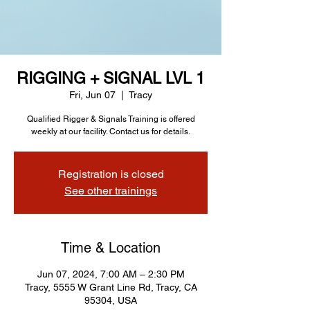
RIGGING + SIGNAL LVL 1
Fri, Jun 07
  |  
Tracy
Qualified Rigger & Signals Training is offered
weekly at our facility. Contact us for details.
Registration is closed
See other trainings
Time & Location
Jun 07, 2024, 7:00 AM – 2:30 PM
Tracy, 5555 W Grant Line Rd, Tracy, CA
95304, USA