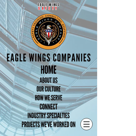
EAGLE WINGS
SAFETY