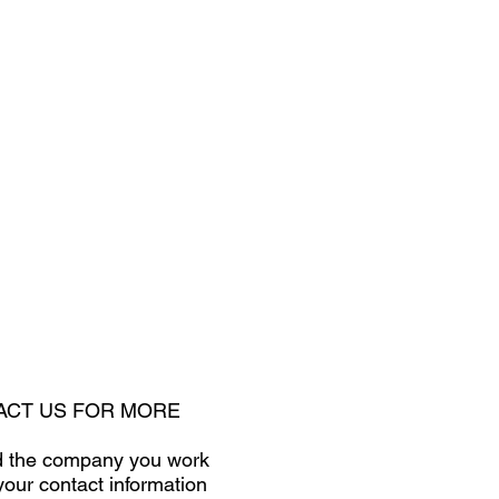
TACT US FOR MORE
and the company you work
your contact information