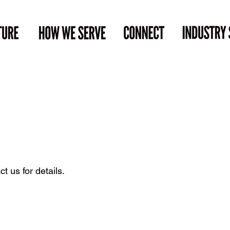
t us for details.