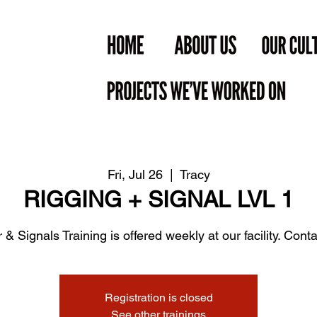
Fri, Jul 26
  |  
Tracy
RIGGING + SIGNAL LVL 1
 & Signals Training is offered weekly at our facility. Contac
Registration is closed
See other trainings