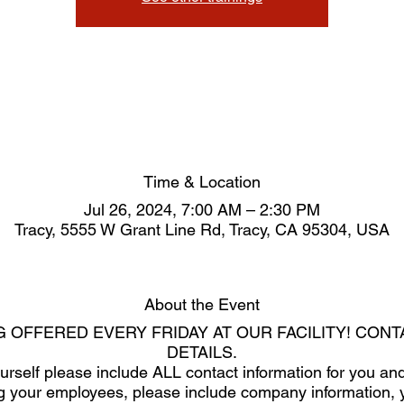
Time & Location
Jul 26, 2024, 7:00 AM – 2:30 PM
Tracy, 5555 W Grant Line Rd, Tracy, CA 95304, USA
About the Event
G OFFERED EVERY FRIDAY AT OUR FACILITY! CON
DETAILS.
yourself please include ALL contact information for you 
ring your employees, please include company information, 