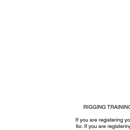
RIGGING TRAININ
If you are registering 
for. If you are registe