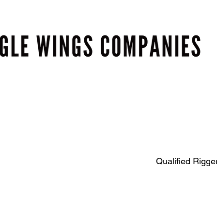
Qualified Rigger