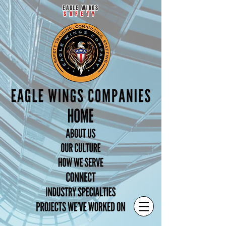
EAGLE WINGS
SAFETY