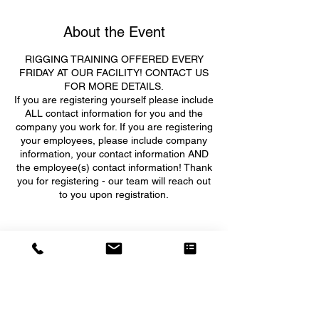
About the Event
RIGGING TRAINING OFFERED EVERY
FRIDAY AT OUR FACILITY! CONTACT US
FOR MORE DETAILS.
If you are registering yourself please include
ALL contact information for you and the
company you work for. If you are registering
your employees, please include company
information, your contact information AND
the employee(s) contact information! Thank
you for registering - our team will reach out
to you upon registration.