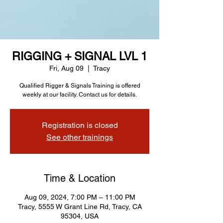
RIGGING + SIGNAL LVL 1
Fri, Aug 09
  |  
Tracy
Qualified Rigger & Signals Training is offered
weekly at our facility. Contact us for details.
Registration is closed
See other trainings
Time & Location
Aug 09, 2024, 7:00 PM – 11:00 PM
Tracy, 5555 W Grant Line Rd, Tracy, CA
95304, USA