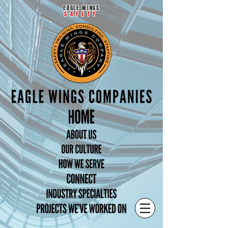
EAGLE WINGS
SAFETY