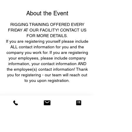
About the Event
RIGGING TRAINING OFFERED EVERY
FRIDAY AT OUR FACILITY! CONTACT US
FOR MORE DETAILS.
If you are registering yourself please include
ALL contact information for you and the
company you work for. If you are registering
your employees, please include company
information, your contact information AND
the employee(s) contact information! Thank
you for registering - our team will reach out
to you upon registration.