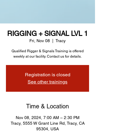
RIGGING + SIGNAL LVL 1
Fri, Nov 08
  |  
Tracy
Qualified Rigger & Signals Training is offered
weekly at our facility. Contact us for details.
Registration is closed
See other trainings
Time & Location
Nov 08, 2024, 7:00 AM – 2:30 PM
Tracy, 5555 W Grant Line Rd, Tracy, CA
95304, USA