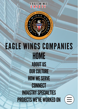
EAGLE WINGS
SAFETY