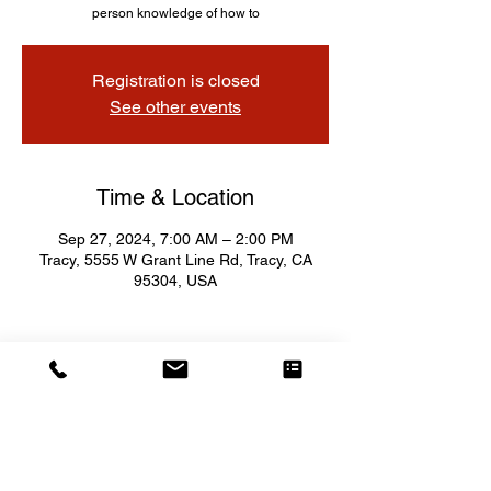
person knowledge of how to
Registration is closed
See other events
Time & Location
Sep 27, 2024, 7:00 AM – 2:00 PM
Tracy, 5555 W Grant Line Rd, Tracy, CA
95304, USA