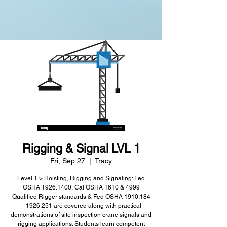
Rigging & Signal LVL 1
Fri, Sep 27
  |  
Tracy
Level 1 > Hoisting, Rigging and Signaling: Fed
OSHA 1926.1400, Cal OSHA 1610 & 4999
Qualified Rigger standards & Fed OSHA 1910.184
– 1926.251 are covered along with practical
demonstrations of site inspection crane signals and
rigging applications. Students learn competent