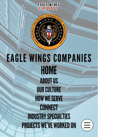
EAGLE WINGS
SAFETY