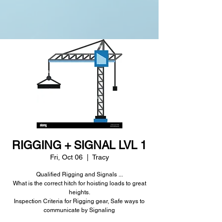
RIGGING + SIGNAL LVL 1
Fri, Oct 06
  |  
Tracy
Qualified Rigging and Signals ...
What is the correct hitch for hoisting loads to great
heights.
Inspection Criteria for Rigging gear, Safe ways to
communicate by Signaling