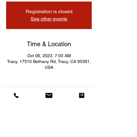
Registration is closed
See other events
Time & Location
Oct 06, 2023, 7:00 AM
Tracy, 17510 Bethany Rd, Tracy, CA 95391,
USA