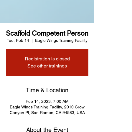
Scaffold Competent Person
Tue, Feb 14
  |  
Eagle Wings Training Facility
Registration is closed
See other trainings
Time & Location
Feb 14, 2023, 7:00 AM
Eagle Wings Training Facility, 2010 Crow
Canyon Pl, San Ramon, CA 94583, USA
About the Event