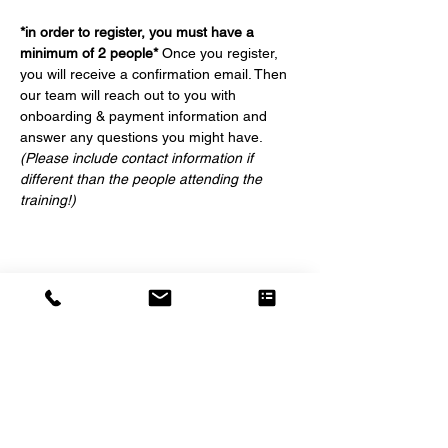
*in order to register, you must have a 
minimum of 2 people*
 Once you register, 
you will receive a confirmation email. Then 
our team will reach out to you with 
onboarding & payment information and 
answer any questions you might have. 
(Please include contact information if 
different than the people attending the 
training!)