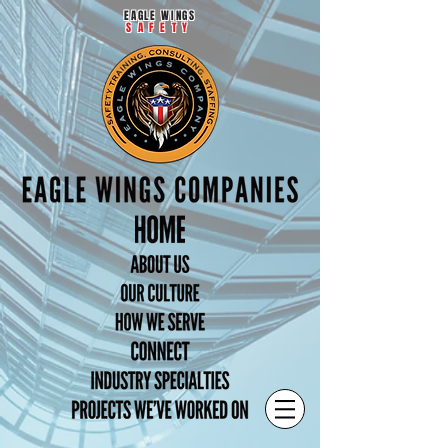
EAGLE WINGS
SAFETY