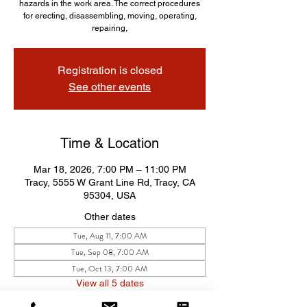
hazards in the work area. The correct procedures
for erecting, disassembling, moving, operating,
repairing,
Registration is closed
See other events
Time & Location
Mar 18, 2026, 7:00 PM – 11:00 PM
Tracy, 5555 W Grant Line Rd, Tracy, CA
95304, USA
Other dates
Tue, Aug 11, 7:00 AM
Tue, Sep 08, 7:00 AM
Tue, Oct 13, 7:00 AM
View all 5 dates