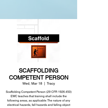
SCAFFOLDING
COMPETENT PERSON
Wed, Mar 18
  |  
Tracy
Scaffolding Competent Person (29 CFR 1926.450)
EWC teaches that training shall include the
following areas, as applicable: The nature of any
electrical hazards, fall hazards and falling object