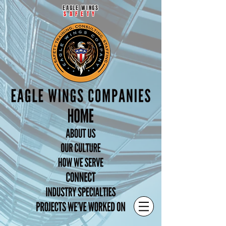
EAGLE WINGS
SAFETY